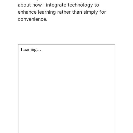
about how I integrate technology to 
enhance learning rather than simply for 
convenience.