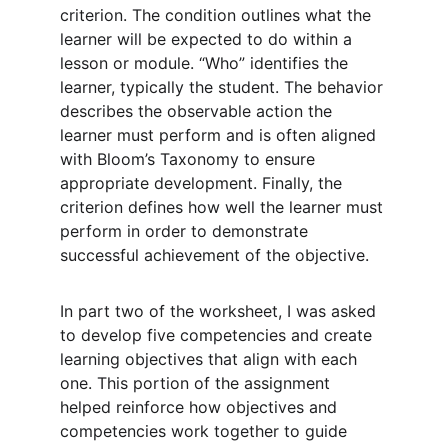
criterion. The condition outlines what the 
learner will be expected to do within a 
lesson or module. “Who” identifies the 
learner, typically the student. The behavior 
describes the observable action the 
learner must perform and is often aligned 
with Bloom’s Taxonomy to ensure 
appropriate development. Finally, the 
criterion defines how well the learner must 
perform in order to demonstrate 
successful achievement of the objective.
In part two of the worksheet, I was asked 
to develop five competencies and create 
learning objectives that align with each 
one. This portion of the assignment 
helped reinforce how objectives and 
competencies work together to guide 