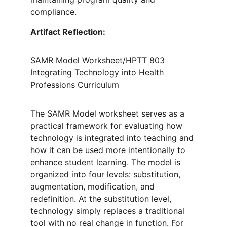
compliance.
Artifact Reflection: 
SAMR Model Worksheet/HPTT 803 
Integrating Technology into Health 
Professions Curriculum
The SAMR Model worksheet serves as a 
practical framework for evaluating how 
technology is integrated into teaching and 
how it can be used more intentionally to 
enhance student learning. The model is 
organized into four levels: substitution, 
augmentation, modification, and 
redefinition. At the substitution level, 
technology simply replaces a traditional 
tool with no real change in function. For 