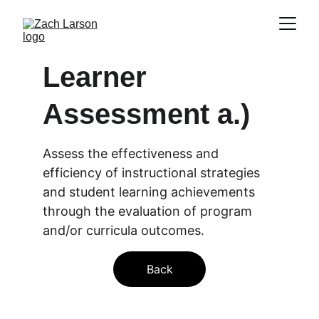
Learner 
Assessment a.)
Assess the effectiveness and 
efficiency of instructional strategies 
and student learning achievements 
through the evaluation of program 
and/or curricula outcomes.
Back