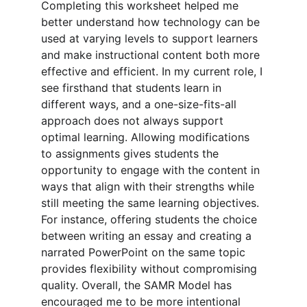
Completing this worksheet helped me 
better understand how technology can be 
used at varying levels to support learners 
and make instructional content both more 
effective and efficient. In my current role, I 
see firsthand that students learn in 
different ways, and a one-size-fits-all 
approach does not always support 
optimal learning. Allowing modifications 
to assignments gives students the 
opportunity to engage with the content in 
ways that align with their strengths while 
still meeting the same learning objectives. 
For instance, offering students the choice 
between writing an essay and creating a 
narrated PowerPoint on the same topic 
provides flexibility without compromising 
quality. Overall, the SAMR Model has 
encouraged me to be more intentional 