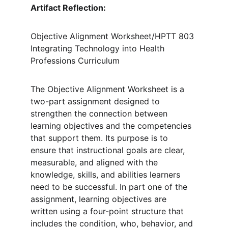
Artifact Reflection: 
Objective Alignment Worksheet/HPTT 803 
Integrating Technology into Health 
Professions Curriculum
The Objective Alignment Worksheet is a 
two-part assignment designed to 
strengthen the connection between 
learning objectives and the competencies 
that support them. Its purpose is to 
ensure that instructional goals are clear, 
measurable, and aligned with the 
knowledge, skills, and abilities learners 
need to be successful. In part one of the 
assignment, learning objectives are 
written using a four-point structure that 
includes the condition, who, behavior, and 