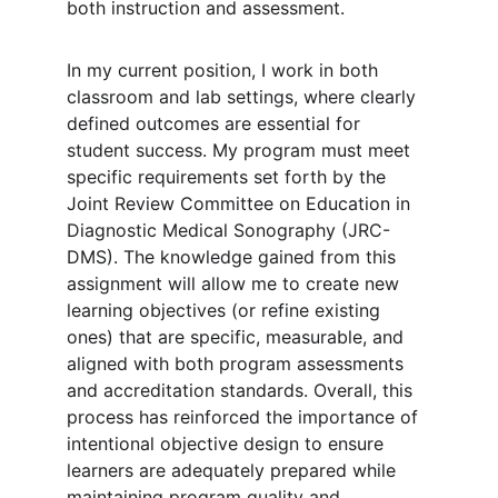
both instruction and assessment.
In my current position, I work in both 
classroom and lab settings, where clearly 
defined outcomes are essential for 
student success. My program must meet 
specific requirements set forth by the 
Joint Review Committee on Education in 
Diagnostic Medical Sonography (JRC-
DMS). The knowledge gained from this 
assignment will allow me to create new 
learning objectives (or refine existing 
ones) that are specific, measurable, and 
aligned with both program assessments 
and accreditation standards. Overall, this 
process has reinforced the importance of 
intentional objective design to ensure 
learners are adequately prepared while 
maintaining program quality and 