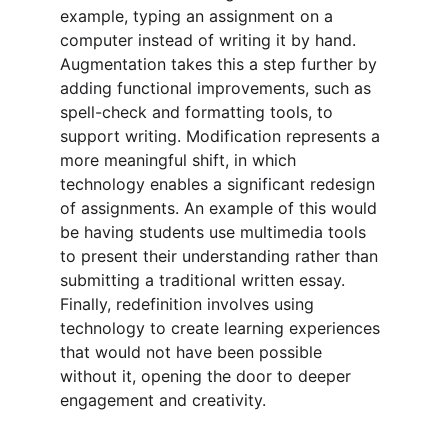
example, typing an assignment on a 
computer instead of writing it by hand. 
Augmentation takes this a step further by 
adding functional improvements, such as 
spell-check and formatting tools, to 
support writing. Modification represents a 
more meaningful shift, in which 
technology enables a significant redesign 
of assignments. An example of this would 
be having students use multimedia tools 
to present their understanding rather than 
submitting a traditional written essay. 
Finally, redefinition involves using 
technology to create learning experiences 
that would not have been possible 
without it, opening the door to deeper 
engagement and creativity.