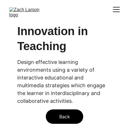
Innovation in 
Teaching
Design effective learning 
environments using a variety of 
interactive educational and 
multimedia strategies which engage 
the learner in interdisciplinary and 
collaborative activities.
Back