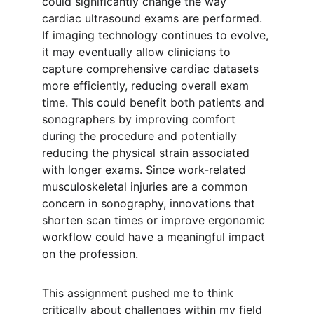
could significantly change the way 
cardiac ultrasound exams are performed. 
If imaging technology continues to evolve, 
it may eventually allow clinicians to 
capture comprehensive cardiac datasets 
more efficiently, reducing overall exam 
time. This could benefit both patients and 
sonographers by improving comfort 
during the procedure and potentially 
reducing the physical strain associated 
with longer exams. Since work-related 
musculoskeletal injuries are a common 
concern in sonography, innovations that 
shorten scan times or improve ergonomic 
workflow could have a meaningful impact 
on the profession.
This assignment pushed me to think 
critically about challenges within my field 