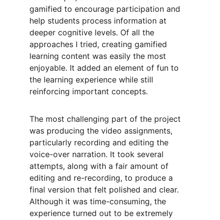
gamified to encourage participation and 
help students process information at 
deeper cognitive levels. Of all the 
approaches I tried, creating gamified 
learning content was easily the most 
enjoyable. It added an element of fun to 
the learning experience while still 
reinforcing important concepts.
The most challenging part of the project 
was producing the video assignments, 
particularly recording and editing the 
voice-over narration. It took several 
attempts, along with a fair amount of 
editing and re-recording, to produce a 
final version that felt polished and clear. 
Although it was time-consuming, the 
experience turned out to be extremely 