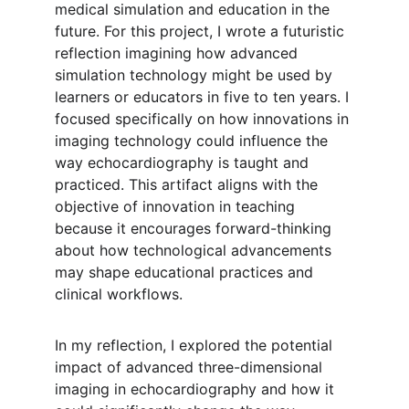
medical simulation and education in the 
future. For this project, I wrote a futuristic 
reflection imagining how advanced 
simulation technology might be used by 
learners or educators in five to ten years. I 
focused specifically on how innovations in 
imaging technology could influence the 
way echocardiography is taught and 
practiced. This artifact aligns with the 
objective of innovation in teaching 
because it encourages forward-thinking 
about how technological advancements 
may shape educational practices and 
clinical workflows.
In my reflection, I explored the potential 
impact of advanced three-dimensional 
imaging in echocardiography and how it 