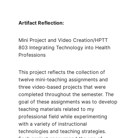
Artifact Reflection: 
Mini Project and Video Creation/HPTT 
803 Integrating Technology into Health 
Professions
This project reflects the collection of 
twelve mini-teaching assignments and 
three video-based projects that were 
completed throughout the semester. The 
goal of these assignments was to develop 
teaching materials related to my 
professional field while experimenting 
with a variety of instructional 
technologies and teaching strategies. 