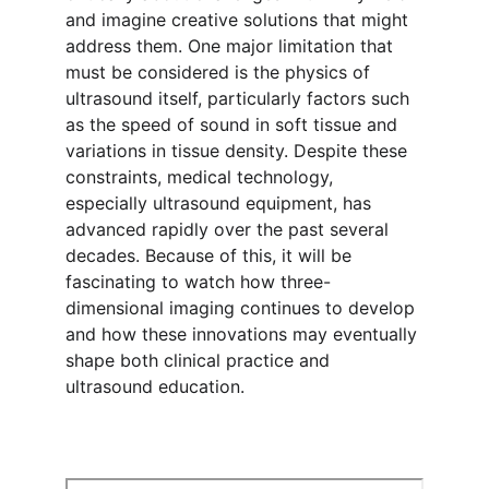
and imagine creative solutions that might 
address them. One major limitation that 
must be considered is the physics of 
ultrasound itself, particularly factors such 
as the speed of sound in soft tissue and 
variations in tissue density. Despite these 
constraints, medical technology, 
especially ultrasound equipment, has 
advanced rapidly over the past several 
decades. Because of this, it will be 
fascinating to watch how three-
dimensional imaging continues to develop 
and how these innovations may eventually 
shape both clinical practice and 
ultrasound education.