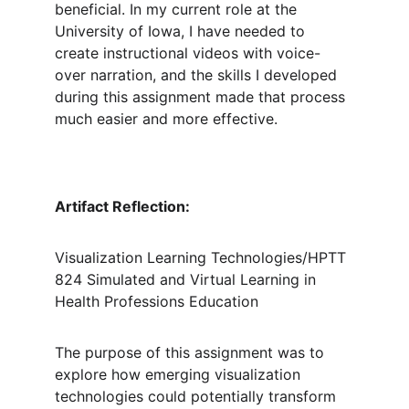
beneficial. In my current role at the 
University of Iowa, I have needed to 
create instructional videos with voice-
over narration, and the skills I developed 
during this assignment made that process 
much easier and more effective.
Artifact Reflection: 
Visualization Learning Technologies/HPTT 
824 Simulated and Virtual Learning in 
Health Professions Education
The purpose of this assignment was to 
explore how emerging visualization 
technologies could potentially transform 