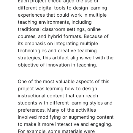
Each project encouraged the use of 
different digital tools to design learning 
experiences that could work in multiple 
teaching environments, including 
traditional classroom settings, online 
courses, and hybrid formats. Because of 
its emphasis on integrating multiple 
technologies and creative teaching 
strategies, this artifact aligns well with the 
objective of innovation in teaching.
One of the most valuable aspects of this 
project was learning how to design 
instructional content that can reach 
students with different learning styles and 
preferences. Many of the activities 
involved modifying or augmenting content 
to make it more interactive and engaging. 
For example, some materials were 